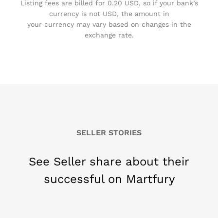
Listing fees are billed for 0.20 USD, so if your bank’s
currency is not USD, the amount in
your currency may vary based on changes in the
exchange rate.
SELLER STORIES
See Seller share about their
successful on Martfury