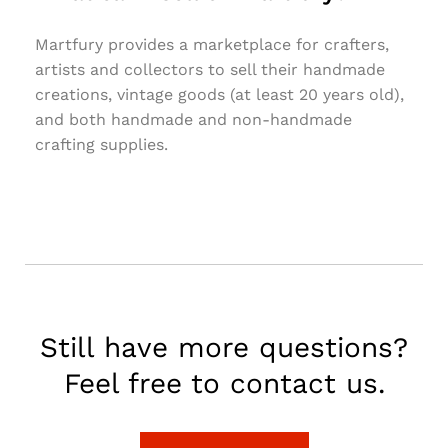
Martfury provides a marketplace for crafters,
artists and collectors to sell their handmade
creations, vintage goods (at least 20 years old),
and both handmade and non-handmade
crafting supplies.
Still have more questions?
Feel free to contact us.