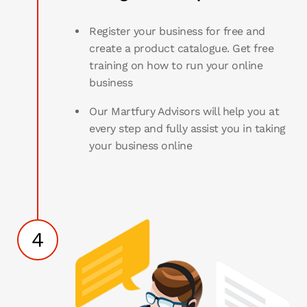
Register your business for free and
create a product catalogue. Get free
training on how to run your online
business
Our Martfury Advisors will help you at
every step and fully assist you in taking
your business online
4