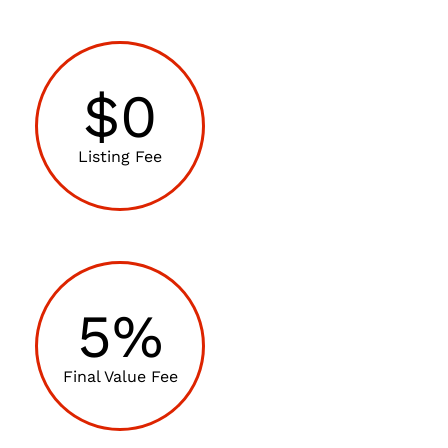
$0
Listing Fee
5%
Final Value Fee