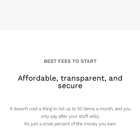
BEST FEES TO START
Affordable, transparent, and
secure
It doesn’t cost a thing to list up to 50 items a month, and you
only pay after your stuff sells.
It’s just a small percent of the money you earn