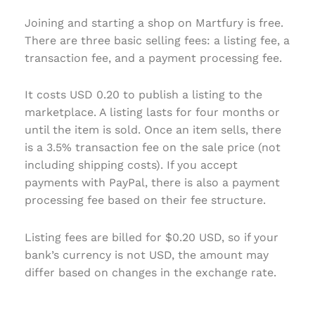
Joining and starting a shop on Martfury is free.
There are three basic selling fees: a listing fee, a
transaction fee, and a payment processing fee.
It costs USD 0.20 to publish a listing to the
marketplace. A listing lasts for four months or
until the item is sold. Once an item sells, there
is a 3.5% transaction fee on the sale price (not
including shipping costs). If you accept
payments with PayPal, there is also a payment
processing fee based on their fee structure.
Listing fees are billed for $0.20 USD, so if your
bank’s currency is not USD, the amount may
differ based on changes in the exchange rate.