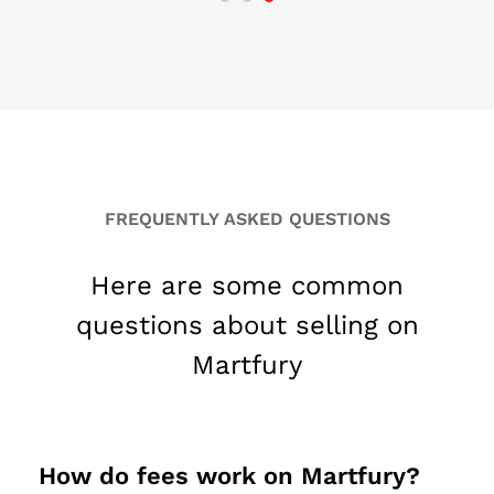
FREQUENTLY ASKED QUESTIONS
Here are some common
questions about selling on
Martfury
How do fees work on Martfury?