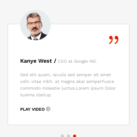
Kanye West /
CEO at Google INC
Sed elit quam, iaculis sed semper sit amet
udin vitae nibh. at magna akal semperFusce
commodo molestie luctus.Lorem ipsum Dolor
tusima olatiup.
PLAY VIDEO