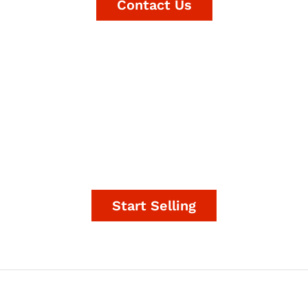
Contact Us
It's time to start making
money.
Start Selling