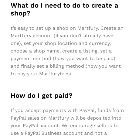
What do I need to do to create a
shop?
t’s easy to set up a shop on Martfury. Create an
Martfury account (if you don’t already have
one), set your shop location and currency,
choose a shop name, create a listing, set a
payment method (how you want to be paid),
and finally set a billing method (how you want
to pay your Martfuryfees).
How do I get paid?
If you accept payments with PayPal, funds from
PayPal sales on Martfury will be deposited into
your PayPal account. We encourage sellers to
use a PayPal Business account and not a