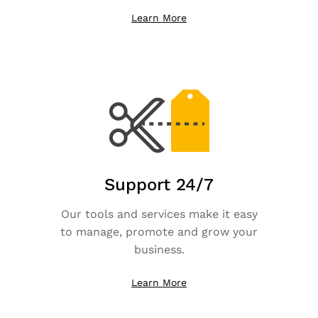
Learn More
Support 24/7
Our tools and services make it easy
to manage, promote and grow your
business.
Learn More