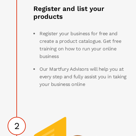
Register and list your
products
Register your business for free and
create a product catalogue. Get free
training on how to run your online
business
Our Martfury Advisors will help you at
every step and fully assist you in taking
your business online
2