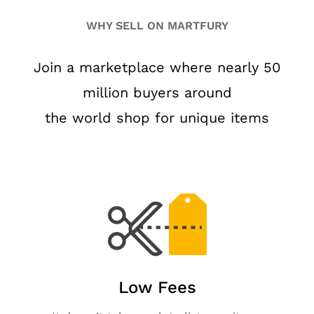
WHY SELL ON MARTFURY
Join a marketplace where nearly 50
million buyers around
the world shop for unique items
Low Fees