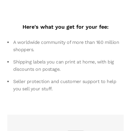
Here's what you get for your fee:
A worldwide community of more than 160 million
shoppers.
Shipping labels you can print at home, with big
discounts on postage.
Seller protection and customer support to help
you sell your stuff.