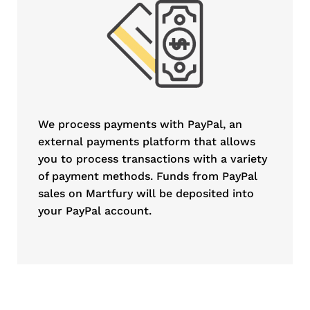
We process payments with PayPal, an
external payments platform that allows
you to process transactions with a variety
of payment methods. Funds from PayPal
sales on Martfury will be deposited into
your PayPal account.