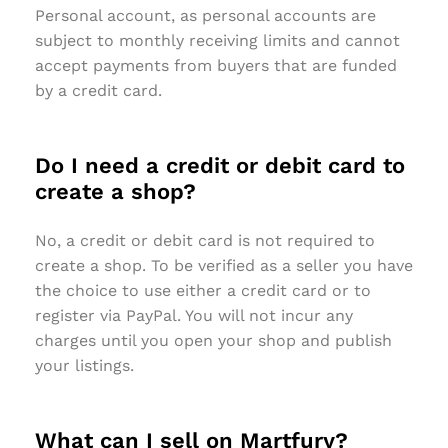
Personal account, as personal accounts are
subject to monthly receiving limits and cannot
accept payments from buyers that are funded
by a credit card.
Do I need a credit or debit card to
create a shop?
No, a credit or debit card is not required to
create a shop. To be verified as a seller you have
the choice to use either a credit card or to
register via PayPal. You will not incur any
charges until you open your shop and publish
your listings.
What can I sell on Martfury?