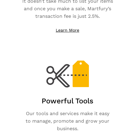
It doesn’t take much to list your items
and once you make a sale, Martfury’s
transaction fee is just 2.5%.
Learn More
Powerful Tools
Our tools and services make it easy
to manage, promote and grow your
business.