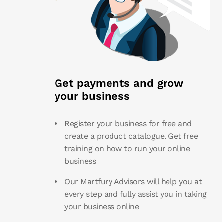
Get payments and grow
your business
Register your business for free and
create a product catalogue. Get free
training on how to run your online
business
Our Martfury Advisors will help you at
every step and fully assist you in taking
your business online