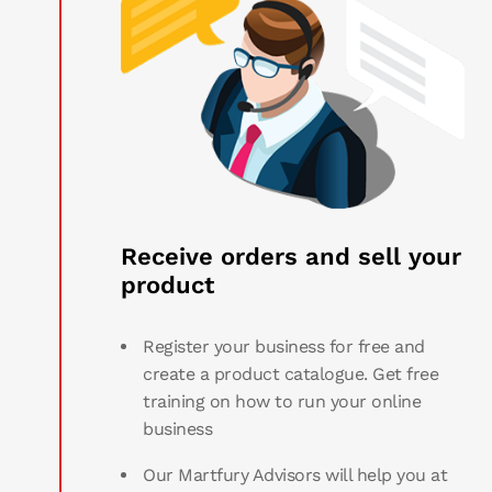
Receive orders and sell your
product
Register your business for free and
create a product catalogue. Get free
training on how to run your online
business
Our Martfury Advisors will help you at