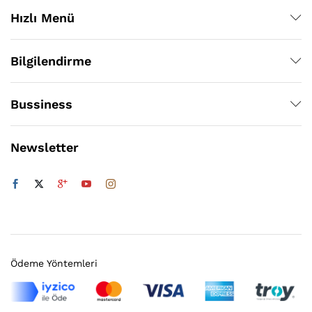
Hızlı Menü
Bilgilendirme
Bussiness
Newsletter
Ödeme Yöntemleri