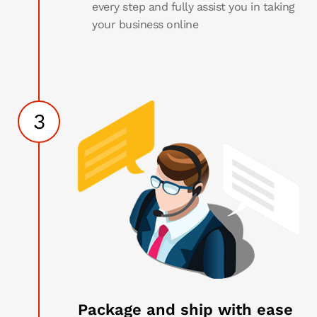
every step and fully assist you in taking
your business online
3
Package and ship with ease