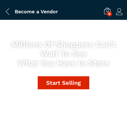
Become a Vendor
0
Millions Of Shoppers Can’t
Wait To See
What You Have In Store
Start Selling