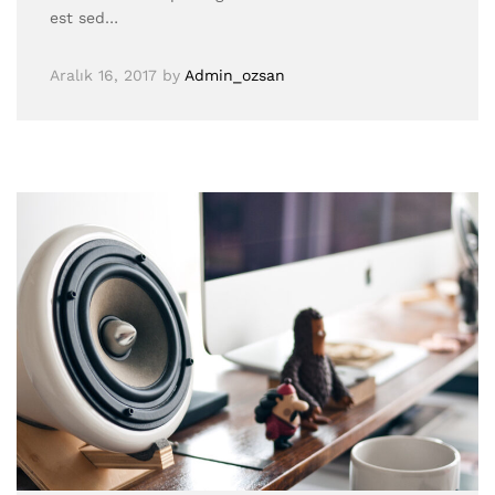
est sed…
Aralık 16, 2017
by
Admin_ozsan