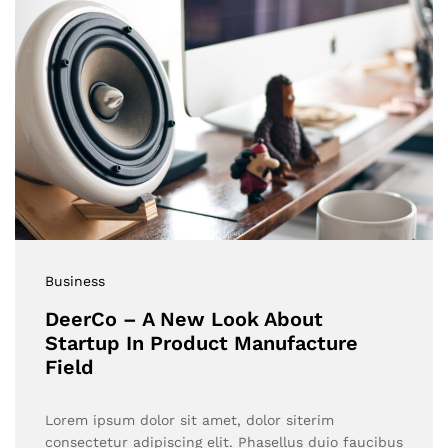
Business
DeerCo – A New Look About
Startup In Product Manufacture
Field
Lorem ipsum dolor sit amet, dolor siterim
consectetur adipiscing elit. Phasellus duio faucibus