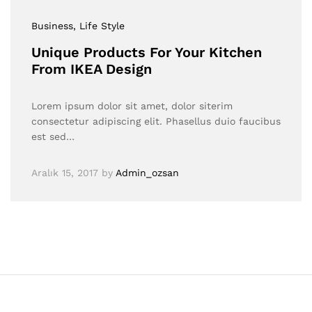
Business
, Life Style
Unique Products For Your Kitchen
From IKEA Design
Lorem ipsum dolor sit amet, dolor siterim
consectetur adipiscing elit. Phasellus duio faucibus
est sed…
Aralık 15, 2017
by
Admin_ozsan