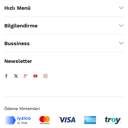
Hızlı Menü
Bilgilendirme
Bussiness
Newsletter
Ödeme Yöntemleri