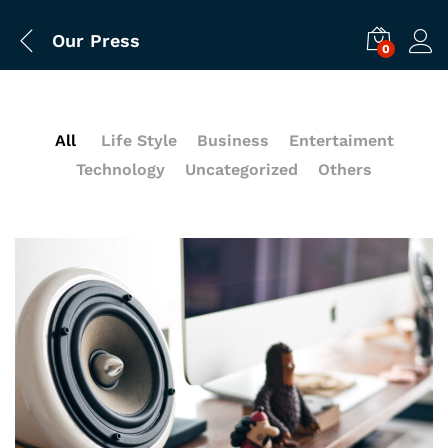
Our Press
0
All
Life Style
Business
Entertaiment
Technology
Uncategorized
Others