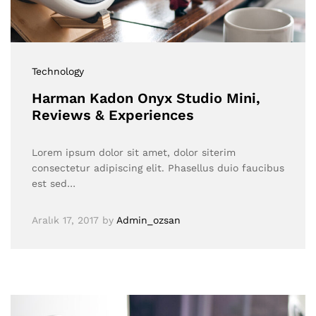
Technology
Harman Kadon Onyx Studio Mini,
Reviews & Experiences
Lorem ipsum dolor sit amet, dolor siterim
consectetur adipiscing elit. Phasellus duio faucibus
est sed…
Aralık 17, 2017
by
Admin_ozsan