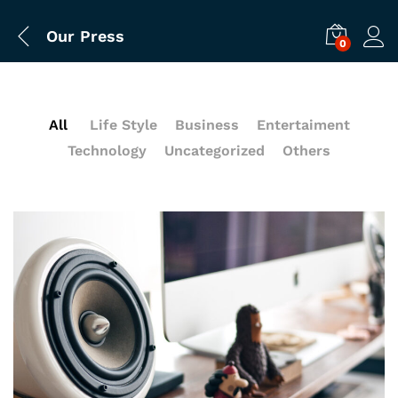
Our Press
0
All
Life Style
Business
Entertaiment
Technology
Uncategorized
Others