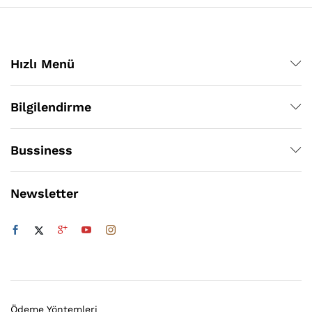
Hızlı Menü
Bilgilendirme
Bussiness
Newsletter
Ödeme Yöntemleri