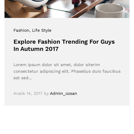
Fashion
, Life Style
Explore Fashion Trending For Guys
In Autumn 2017
Lorem ipsum dolor sit amet, dolor siterim
consectetur adipiscing elit. Phasellus duio faucibus
est sed…
Aralık 14, 2017
by
Admin_ozsan